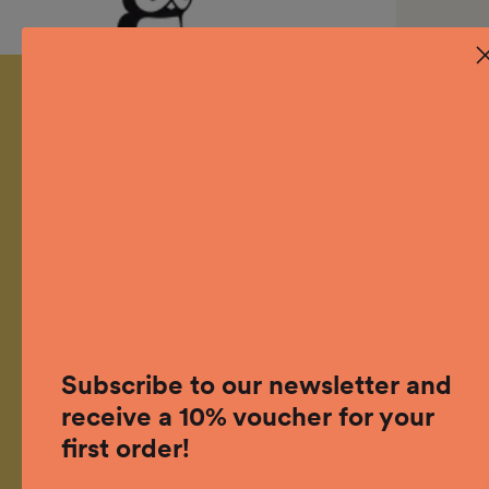
Designed and developed in
Switzerland
Subscribe to our newsletter and
receive a 10% voucher for your
grow outside.
first order!
Facebook
Instagram
Linkedin
YouTube