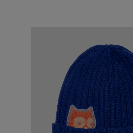
Mallet
Merino
beanie