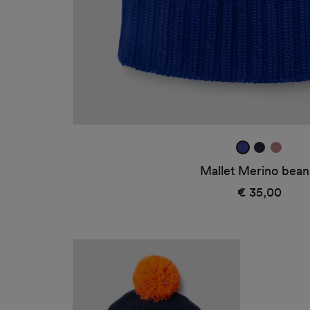
ultra
true
dark
blue
navy
rose
Mallet Merino bean
2
€ 35,00
Regular
price
Logo
beanie