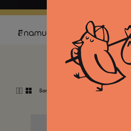
Skip to
content
Clothing
Equipment
Co
View
Sort by
Date, new to old
4
columns
Mallet
Malle
Merino
Meri