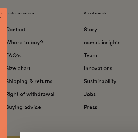
Customer service
About namuk
Contact
Story
Where to buy?
namuk insights
FAQ's
Team
Size chart
Innovations
Shipping & returns
Sustainability
Right of withdrawal
Jobs
Buying advice
Press