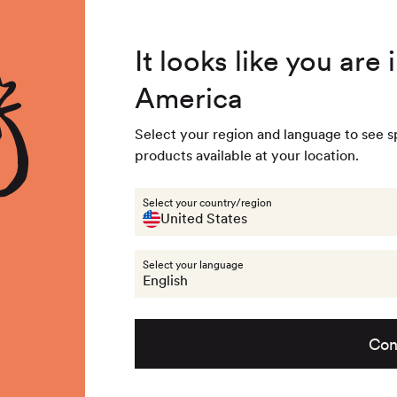
4.8
/ 5
3,234
Reviews
Summer Special - Single items up to 50% discounted 🔥
It looks like you are
America
 & Accessories
Last chance
Get the look
About na
Select your region and language to see s
products available at your location.
llection:
Kids beanies
Select your country/region
United States
Select your language
6
products
English
Con
t
no