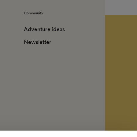
Community
Adventure ideas
Newsletter