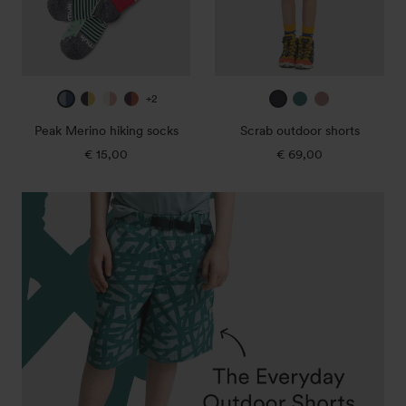
ice
true
off
mulberry
true
jade
dark
+2
blue
navy
white
/
navy
green
rose
Peak Merino hiking socks
Scrab outdoor shorts
/
/
/
canary
€ 15,00
Regular
€ 69,00
Regular
deep
super
sunset
price
price
petrol
lemon
rose