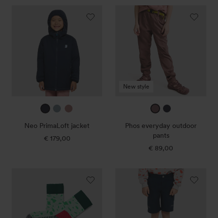
Neo
Phos
PrimaLoft
everyday
jacket
outdoor
pants
New style
true
ice
dark
mauve
true
navy
blue
rose
navy
Neo PrimaLoft jacket
Phos everyday outdoor
pants
€ 179,00
Regular
price
€ 89,00
Regular
price
Peak
Scrab
Merino
outdoor
hiking
shorts
socks