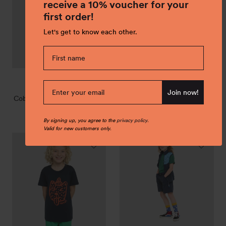
T-
receive a 10% voucher for your
shirt
first order!
"Hatch"
Let's get to know each other.
ice
true
dark
jade
+1
Discover transitional
Join now!
blue
navy
rose
green
Coba Cotton T-shirt "Hatch"
jackets
€ 29,00
Regular
By signing up, you agree to the
privacy policy
.
price
Valid for new customers only.
Dea
Linn
Merino
everyday
T-
outdoor
shirt
shorts
"Rascal"