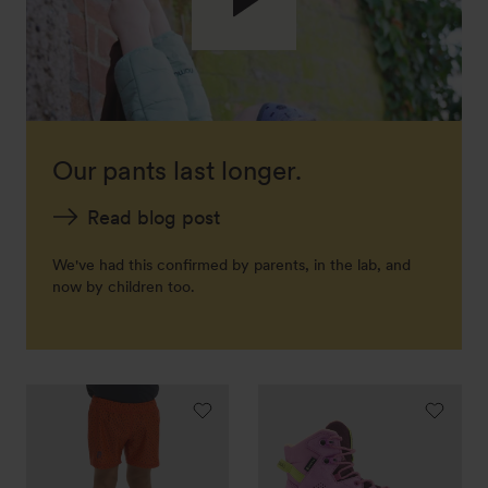
Our pants last longer.
Read blog post
We've had this confirmed by parents, in the lab, and
now by children too.
Dip
Wandax
swim
GTX
trunks
MID
"Tittles"
JR