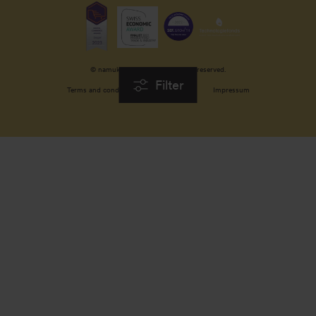
© namuk GmbH 2026. All rights reserved.
Filter
Terms and conditions
Privacy policy
Impressum