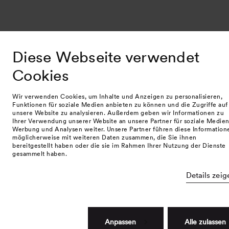
Diese Webseite verwendet
Cookies
Wir verwenden Cookies, um Inhalte und Anzeigen zu personalisieren,
Funktionen für soziale Medien anbieten zu können und die Zugriffe auf
unsere Website zu analysieren. Außerdem geben wir Informationen zu
Ihrer Verwendung unserer Website an unsere Partner für soziale Medien
Werbung und Analysen weiter. Unsere Partner führen diese Information
möglicherweise mit weiteren Daten zusammen, die Sie ihnen
bereitgestellt haben oder die sie im Rahmen Ihrer Nutzung der Dienste
gesammelt haben.
Details zeig
Anpassen
Alle zulassen