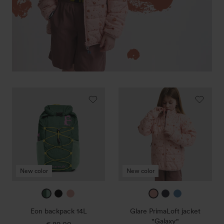
Eon
Glare
backpack
PrimaLoft
14L
jacket
"Galaxy"
New color
New color
mountain
black
sunset
sunset
true
corporate
green
rose
rose
navy
blue
Eon backpack 14L
Glare PrimaLoft jacket
/
1
"Galaxy"
€ 89,00
Regular