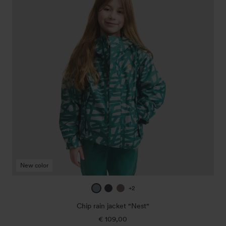
jacket
"Nest"
New color
ice
true
mauve
+2
blue
navy
Chip rain jacket "Nest"
€ 109,00
Regular