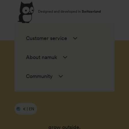
Designed and developed in
Switzerland
Customer service
About namuk
Community
€ | EN
grow outside.