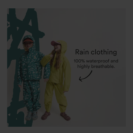
price