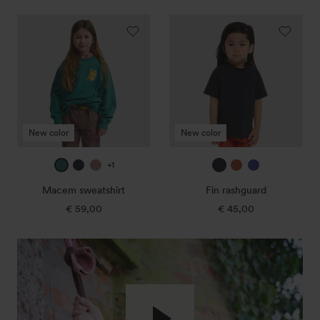
Macem
Fin
sweatshirt
rashguard
New color
New color
jade
true
dark
true
amber
ultra
+1
green
navy
rose
navy
blue
Macem sweatshirt
Fin rashguard
1
1
€ 59,00
Regular
€ 45,00
Regular
price
price