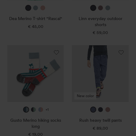
true
ice
sunset
true
mauve
ice
navy
blue
rose
navy
blue
Dea Merino T-shirt "Rascal"
Linn everyday outdoor
3
1
shorts
€ 45,00
Regular
price
€ 59,00
Regular
price
Gusto
Rush
Merino
heavy
hiking
twill
socks
pants
long
New color
deep
true
purple
midnight
true
dark
+1
petrol
navy
blue
blue
navy
rose
Gusto Merino hiking socks
Rush heavy twill pants
/
/
/
long
€ 89,00
Regular
ice
northern
sunset
€ 19,00
Regular
price