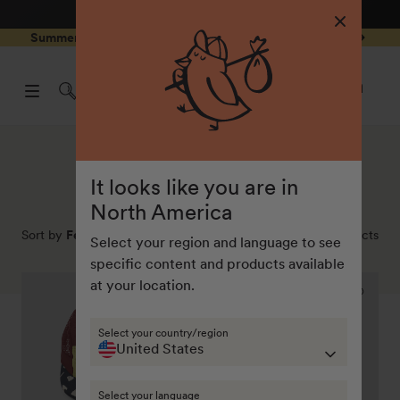
4.8
/ 5
3,237
Reviews
Skip to
0
Summer Special - Single items up to 50% discounted 🔥
content
pen
items
art
0
rawer
Open
items
Log
cart
in
drawe
Collection:
Bestsellers
It looks like you are in
North America
Sort by
Featured
116
products
Select your region and language to see
specific content and products available
Yuma
Dash
at your location.
summer
lightweight
cap
ripstop
Select your country/region
"Underground"
pants
United States
Select your language