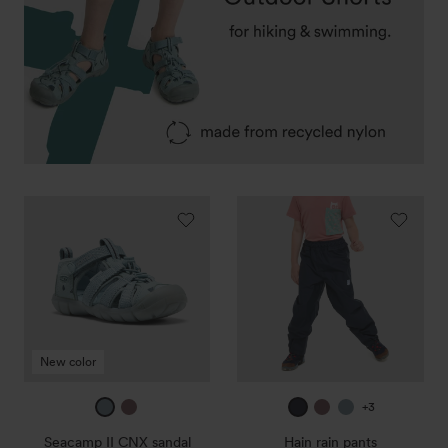
Seacamp
Hain
II
rain
CNX
pants
sandal
New color
ice
mauve
true
mauve
ice
+3
blue
navy
blue
Seacamp II CNX sandal
Hain rain pants