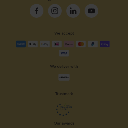
Facebook
Instagram
Linkedin
YouTube
We accept
Payment
methods
accepted
We deliver with
Delivery
methods
Trustmark
Our awards