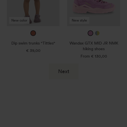
NMK
hiking
shoes
New color
New style
amber
taffy
ice
/
blue
Dip swim trunks "Tittles"
Wandax GTX MID JR NMK
morning
/
hiking shoes
€ 39,00
Regular
sky
canary
price
From € 130,00
Regular
price
Next