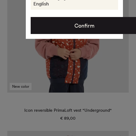
"Underground"
English
Confirm
New color
Icon reversible PrimaLoft vest "Underground"
€ 89,00
Regular
price
Icon