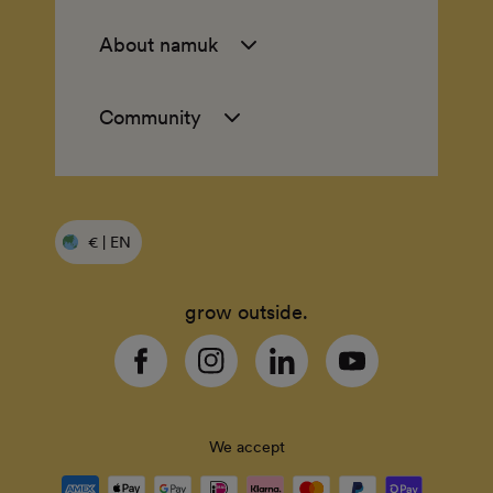
About namuk
Community
€ | EN
grow outside.
Facebook
Instagram
Linkedin
YouTube
We accept
Payment