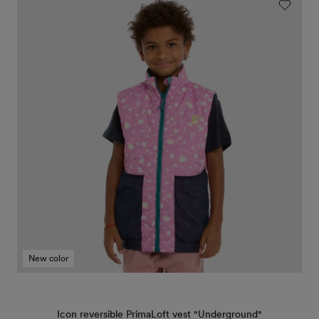
reversible
PrimaLoft
vest
"Underground"
New color
Icon reversible PrimaLoft vest "Underground"