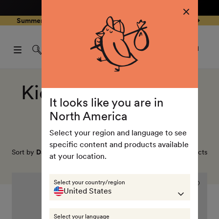
4.8
/ 5
3,239
Reviews
Skip to
0
Summer Special - Single items up to 50% discounted 🔥
content
pen
items
art
0
rawer
Open
items
Log
cart
in
drawe
Collection:
Kids insulation vests
It looks like you are in
(Primaloft)
North America
Select your region and language to see
specific content and products available
Sort by
Date, new to old
3
products
at your location.
Icon
Select your country/region
reversible
United States
PrimaLoft
vest
Select your language