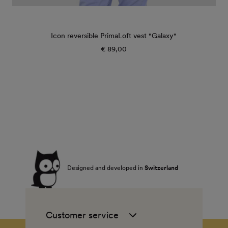
Icon reversible PrimaLoft vest "Galaxy"
€ 89,00
Regular
price
Designed and developed in
Switzerland
Customer service