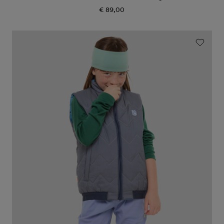
€ 89,00
Regular
price
Icon
reversible
PrimaLoft
vest
"Galaxy"