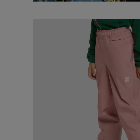
Hain
rain
pants