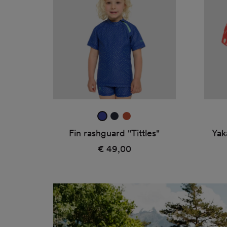
"Tittles"
"Und
ultra
true
amber
blue
navy
Fin rashguard "Tittles"
Yak
€ 49,00
Regular
price