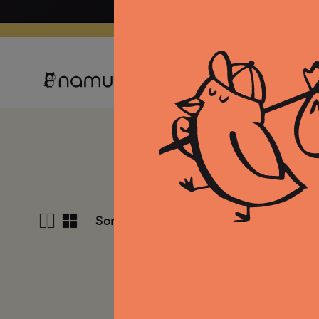
Skip to
content
Clothing
Equipment
Co
S
View
Sort by
Featured
4
columns