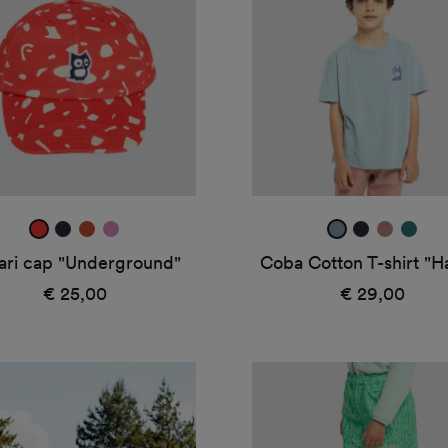
erground"
T-
shirt
"Hatch"
real
true
amber
taffy
ice
true
dark
jade
red
navy
blue
navy
rose
green
ari cap "Underground"
Coba Cotton T-shirt "H
€ 25,00
Regular
€ 29,00
Regular
price
price
Hain
rain
pants
"Twine"