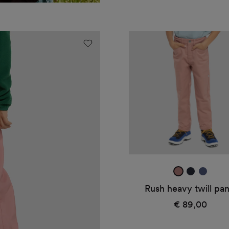
Rush
heavy
twill
pants
dark
true
midnig
rose
navy
blue
Rush heavy twill pan
€ 89,00
Regular
price