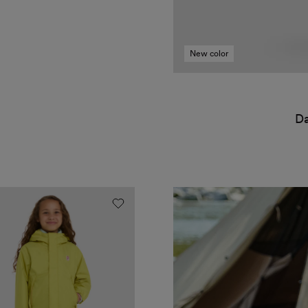
New color
Da
t