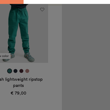
Dan
weight
rain
op
pants
"Twine"
 color
jade
true
mulberry
dark
green
navy
rose
sh lightweight ripstop
pants
€ 79,00
Regular
price