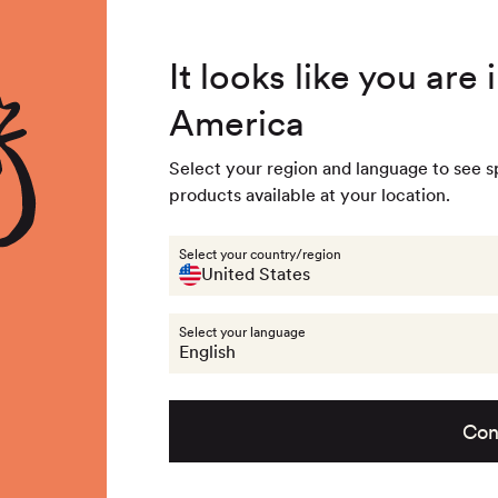
4.8
/ 5
3,239
Reviews
Summer Special - Single items up to 50% discounted 🔥
It looks like you are
America
 & Accessories
Last chance
Get the look
About na
Select your region and language to see s
products available at your location.
llection:
ummer collecti
Select your country/region
United States
Select your language
109
products
English
Con
Previous