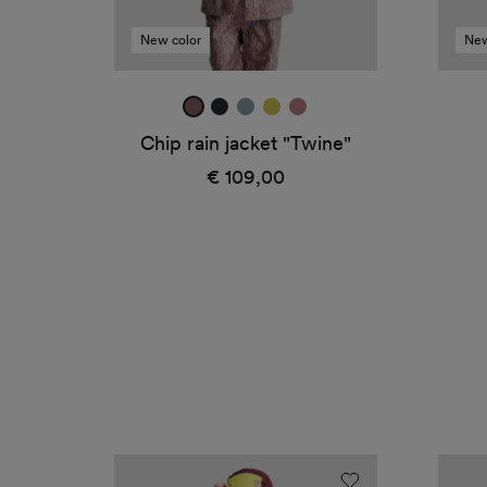
New color
New
mauve
true
ice
canary
dark
navy
blue
rose
Chip rain jacket "Twine"
€ 109,00
Regular
price
Avan
Avan