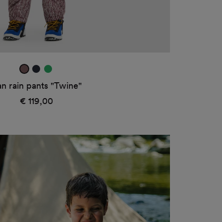
mauve
true
rana
navy
green
n rain pants "Twine"
1
€ 119,00
Regular
price