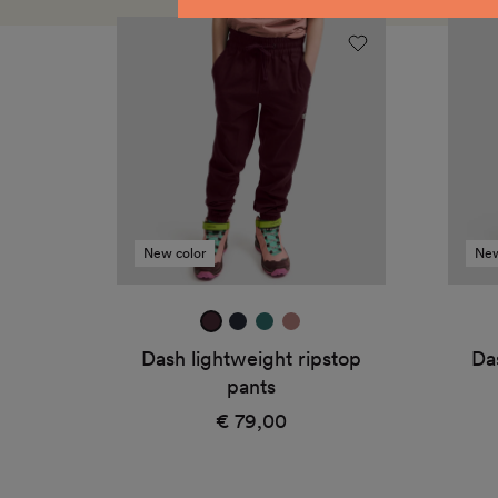
Dash
Dash
lightweight
light
ripstop
ripst
pants
pants
New color
New
mulberry
true
jade
dark
navy
green
rose
Dash lightweight ripstop
Da
pants
€ 79,00
Regular
price