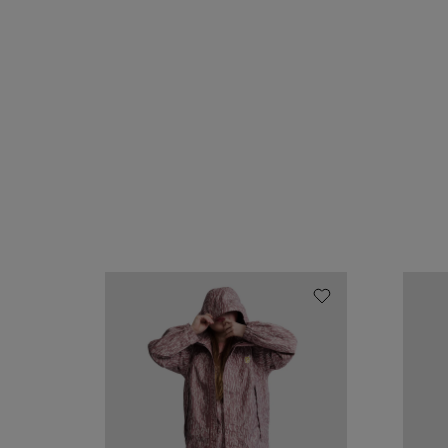
Chip
Chip
rain
rain
jacket
jacke
"Twine"