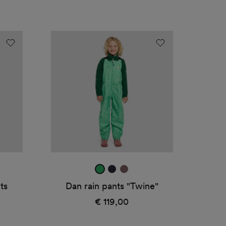
Dan
rain
pants
"Twine"
ht
rana
true
mauve
green
navy
ts
Dan rain pants "Twine"
1
€ 119,00
Regular
price