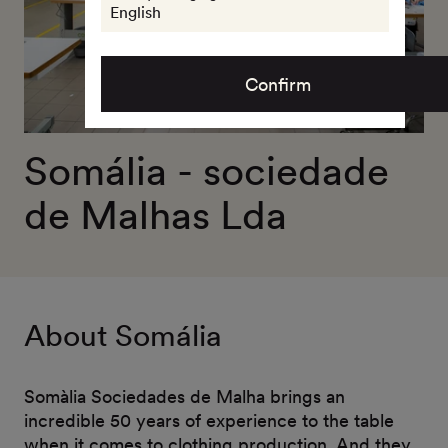
English
Confirm
Somália - sociedade
de Malhas Lda
About Somália
Somàlia Sociedades de Malha brings an
incredible 50 years of experience to the table
when it comes to clothing production. And they