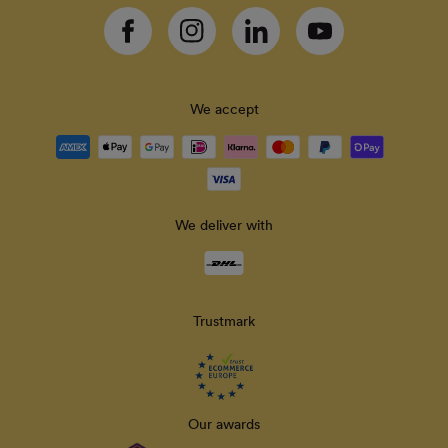
Facebook
Instagram
Linkedin
YouTube
We accept
Payment
methods
accepted
We deliver with
Delivery
methods
Trustmark
Our awards