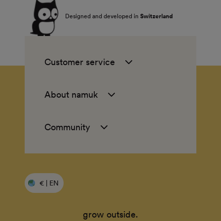
Designed and developed in
Switzerland
Customer service
About namuk
Community
€ | EN
grow outside.