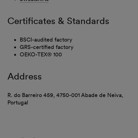
Certificates & Standards
BSCI-audited factory
GRS-certified factory
OEKO-TEX® 100
Address
R. do Barreiro 459, 4750-001 Abade de Neiva,
Portugal