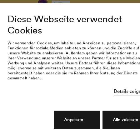
Diese Webseite verwendet
Cookies
© namuk GmbH 2026. All rights reserved.
Terms and conditions
Privacy policy
Impressum
Wir verwenden Cookies, um Inhalte und Anzeigen zu personalisieren,
Funktionen für soziale Medien anbieten zu können und die Zugriffe auf
unsere Website zu analysieren. Außerdem geben wir Informationen zu
Ihrer Verwendung unserer Website an unsere Partner für soziale Medien
Werbung und Analysen weiter. Unsere Partner führen diese Information
möglicherweise mit weiteren Daten zusammen, die Sie ihnen
bereitgestellt haben oder die sie im Rahmen Ihrer Nutzung der Dienste
gesammelt haben.
Details zeig
Anpassen
Alle zulassen