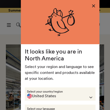
4.8
/ 5
3,237
Reviews
Skip to
0
Summer Special - Single items up to 50% discounted 🔥
content
pen
items
art
0
rawer
Open
items
Log
cart
in
drawe
It looks like you are in
North America
Select your region and language to see
specific content and products available
at your location.
Select your country/region
United States
Select your language