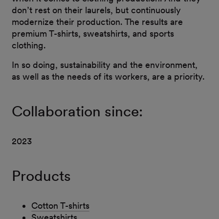
don’t rest on their laurels, but continuously
modernize their production. The results are
premium T-shirts, sweatshirts, and sports
clothing.
In so doing, sustainability and the environment,
as well as the needs of its workers, are a priority.
Collaboration since:
2023
Products
Cotton T-shirts
Sweatshirts