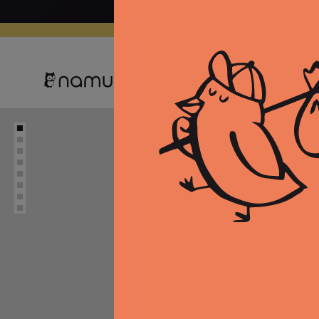
Skip to
content
Clothing
Equipment