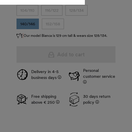
104/110
116/122
128/134
140/146
152/158
Our model Bianca is 129 cm tall & wears size 128/134.
Add to cart
Personal
Delivery in 4-5
customer service
business days
Free shipping
30 days return
above € 250
policy