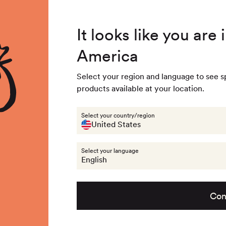
4.8
/ 5
3,237
Reviews
104/1
Summer Special - Single items up to 50% discounted 🔥
Out of stock - 
It looks like you are
116/1
America
 & Accessories
Last chance
Get the look
About na
Out of stock - 
Select your region and language to see s
128/1
products available at your location.
Out of stock - 
Last chance
Select your country/region
United States
152/1
Select your language
Out of stock - 
English
Con