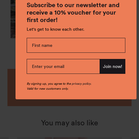
Subscribe to our newsletter and
receive a 10% voucher for your
first order!
Let's get to know each other.
Join now!
By signing up, you agree to the
privacy policy
.
Buy it local! Check our stores locations
Valid for new customers only.
to find the nearest shop.
Find a store
You may also like