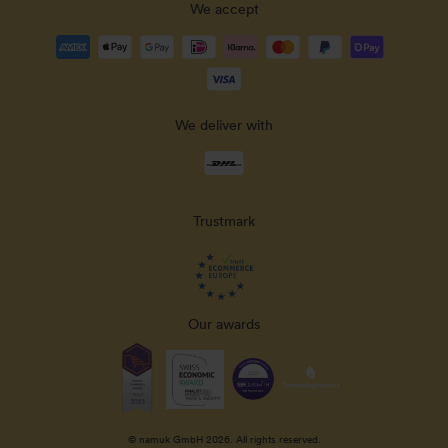
We accept
Payment
methods
accepted
We deliver with
Delivery
methods
Trustmark
Our awards
© namuk GmbH 2026. All rights reserved.