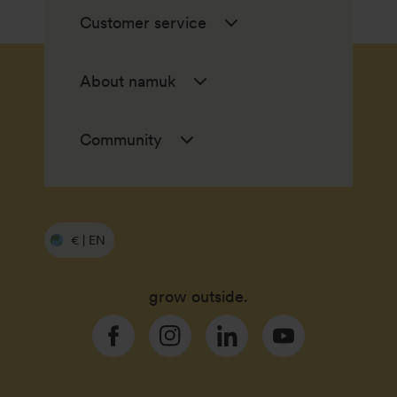
Customer service
About namuk
Community
€ | EN
grow outside.
Facebook
Instagram
Linkedin
YouTube