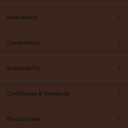
Innovations
Composition
Sustainability
Certificates & Standards
Product care