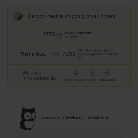
blue
petrol
Carbon-neutral shipping on all orders
shipping emissions
1759kg
removed
kilometers driven by an
7203
That's like...
average gasoline-powered
car
We fund
innovations in...
Direct Air Capture
Bio Oil
Mineralization
Designed and developed in
Switzerland