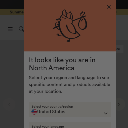
4.8
/ 5
3,239
Reviews
Skip to
0
Summer Special - Single items up to 50% discounted 🔥
content
pen
items
art
0
rawer
Open
items
Log
cart
in
drawe
Last chance
It looks like you are in
North America
Select your region and language to see
specific content and products available
at your location.
Select your country/region
United States
Select your language