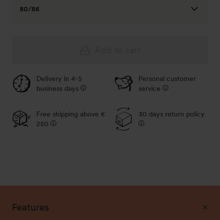
80/86
Add to cart
Delivery in 4-5
Personal customer
business days
service
104/110
Out of stock - Notify me
Free shipping above €
30 days return policy
250
116/122
Out of stock - Notify me
128/134
Out of stock - Notify me
140/146
Features
Out of stock - Notify me