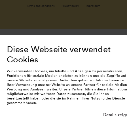
Terms and conditions
Privacy policy
Impressum
Diese Webseite verwendet
Cookies
Wir verwenden Cookies, um Inhalte und Anzeigen zu personalisieren,
Funktionen für soziale Medien anbieten zu können und die Zugriffe auf
unsere Website zu analysieren. Außerdem geben wir Informationen zu
Ihrer Verwendung unserer Website an unsere Partner für soziale Medien
Werbung und Analysen weiter. Unsere Partner führen diese Information
möglicherweise mit weiteren Daten zusammen, die Sie ihnen
bereitgestellt haben oder die sie im Rahmen Ihrer Nutzung der Dienste
gesammelt haben.
Details zeig