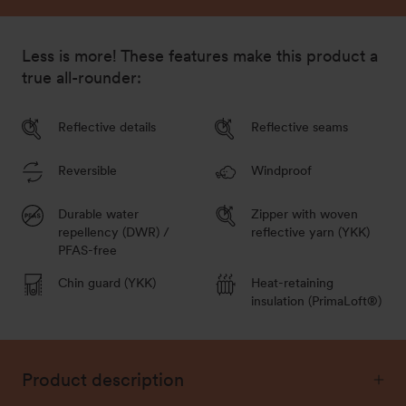
152/158
Out of stock - Notify me
Less is more! These features make this product a
true all-rounder:
Reflective details
Reflective seams
Reversible
Windproof
Durable water
Zipper with woven
repellency (DWR) /
reflective yarn (YKK)
PFAS-free
Chin guard (YKK)
Heat-retaining
insulation (PrimaLoft®)
Product description