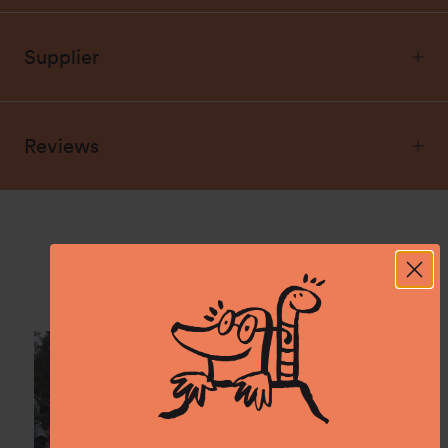
Supplier
Reviews
Spotted: In the wild.
Show us what you experience with namuk and
tag @namuk on Instagram.