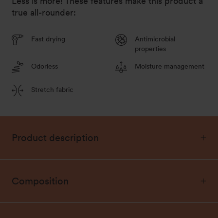
Less is more! These features make this product a
true all-rounder:
Fast drying
Antimicrobial
properties
Odorless
Moisture management
Stretch fabric
Product description
Composition