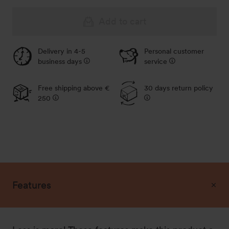
Add to cart
Delivery in 4-5
Personal customer
business days
service
Free shipping above €
30 days return policy
250
Features