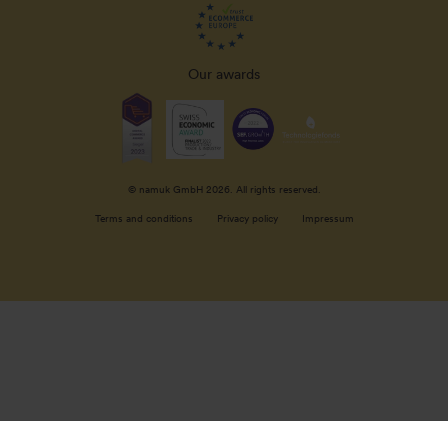
Our awards
© namuk GmbH 2026. All rights reserved.
Terms and conditions
Privacy policy
Impressum