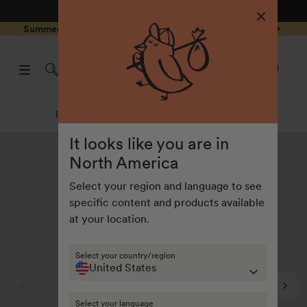
4.8
/ 5
3,234
Reviews
Skip to
0
Summer Special - Single items up to 50% discounted 🔥
content
pen
items
art
0
rawer
Open
items
Log
cart
in
drawe
Equipment & Accessories
Equipment & accessories
It looks like you are in
North America
Select your region and language to see
specific content and products available
at your location.
Select your country/region
United States
Select your language