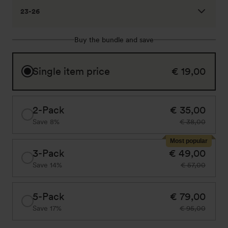
23-26
Buy the bundle and save
Single item price
€ 19,00
2-Pack
€ 35,00
Save 8%
€ 38,00
Most popular
3-Pack
€ 49,00
Save 14%
€ 57,00
5-Pack
€ 79,00
Save 17%
€ 95,00