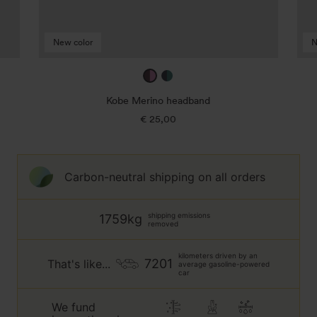
New color
N
mulberry
true
/
navy
Kobe Merino headband
taffy
/
€ 25,00
Regular
jade
price
green
Carbon-neutral shipping on all orders
shipping emissions
1759kg
removed
kilometers driven by an
7201
That's like...
average gasoline-powered
car
We fund