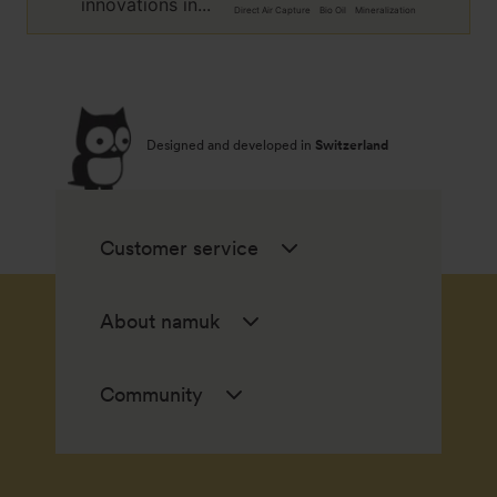
innovations in...
Direct Air Capture
Bio Oil
Mineralization
Designed and developed in
Switzerland
Customer service
About namuk
Community