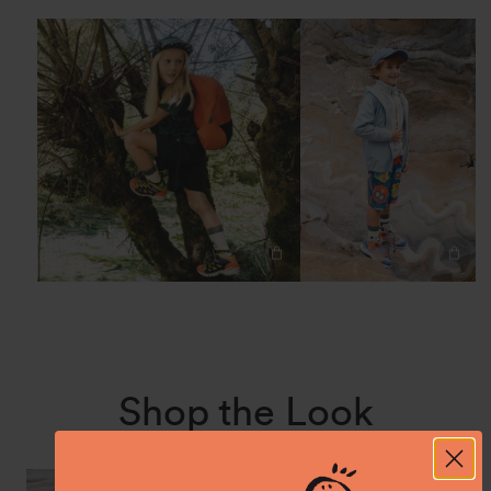
Shop the Look