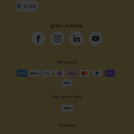
€ | EN
grow outside.
Facebook
Instagram
Linkedin
YouTube
We accept
Payment
methods
accepted
We deliver with
Delivery
methods
Trustmark