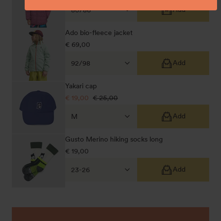
price
price
Add
Ado bio-fleece jacket
Regular
€ 69,00
price
Add
Yakari cap
Sale
€ 19,00
Regular
€ 25,00
price
price
Add
Gusto Merino hiking socks long
Regular
€ 19,00
price
Add