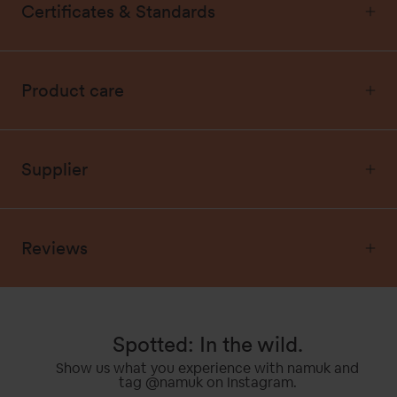
Certificates & Standards
Product care
Supplier
Reviews
Spotted: In the wild.
Show us what you experience with namuk and
tag @namuk on Instagram.