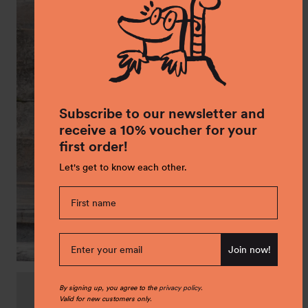
Subscribe to our newsletter and
receive a 10% voucher for your
first order!
Let's get to know each other.
Join now!
Glare PrimaLoft jacket
By signing up, you agree to the
privacy policy
.
Sale
€ 69,00
Regular
€ 99,00
Valid for new customers only.