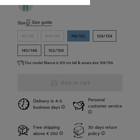
Size guide
Size
92/98
104/110
116/122
128/134
140/146
152/158
Our model Bianca is 129 cm tall & wears size 128/134.
Add to cart
Personal
Delivery in 4-5
customer service
business days
Free shipping
30 days return
above € 250
policy