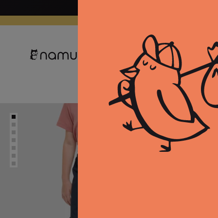
Skip to
content
Clothing
Equipment