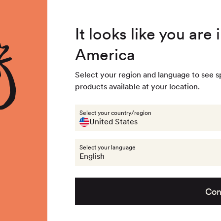
4.8
/ 5
3,234
Reviews
92/9
Summer Special - Single items up to 50% discounted 🔥
Out of stock - 
It looks like you are
104/1
America
 & Accessories
Last chance
Get the look
About na
Out of stock - 
Select your region and language to see s
products available at your location.
Clothing
Pants
Select your country/region
United States
Select your language
English
Con