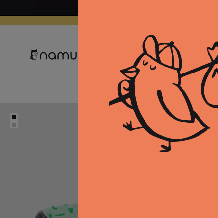
Skip to
content
Clothing
Equipment