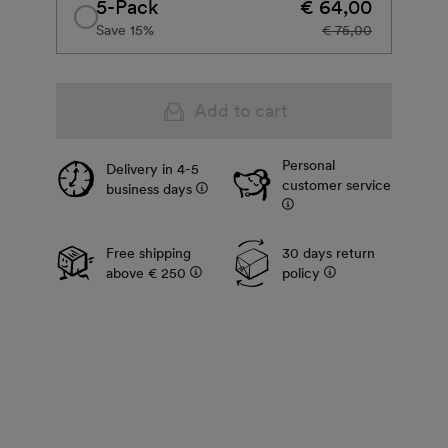
5-Pack
€ 64,00
Save 15%
€ 75,00
Add to cart
Personal
Delivery in 4-5
customer service
business days
Free shipping
30 days return
above € 250
policy