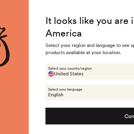
4.8
/ 5
3,239
Reviews
Summer Special - Single items up to 50% discounted 🔥
It looks like you are
America
 & Accessories
Last chance
Get the look
About na
Select your region and language to see s
products available at your location.
Equipment & Accessories
Socks
35-3
Select your country/region
Out of stock - 
United States
Select your language
English
Con