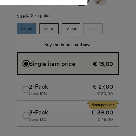
Size guide
Size
23-26
27-30
31-34
35-38
Buy the bundle and save
Single item price
€ 15,00
2-Pack
€ 27,00
Save 10%
€ 30,00
Most popular
3-Pack
€ 39,00
Save 13%
€ 45,00