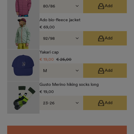
price
price
Add
Ado bio-fleece jacket
Regular
€ 69,00
price
Add
Yakari cap
Sale
€ 19,00
Regular
€ 25,00
price
price
Add
Gusto Merino hiking socks long
Regular
€ 19,00
price
Add