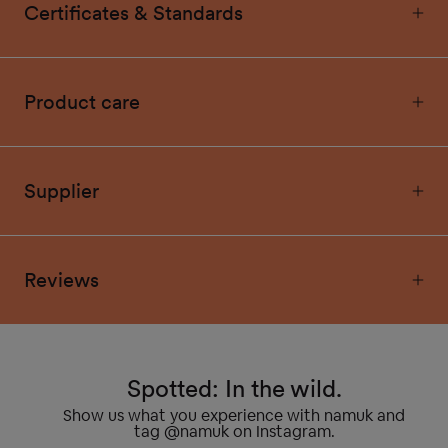
Certificates & Standards
Product care
Supplier
Reviews
Spotted: In the wild.
Show us what you experience with namuk and
tag @namuk on Instagram.