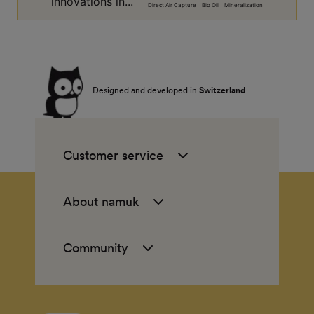
innovations in...
Direct Air Capture
Bio Oil
Mineralization
Designed and developed in
Switzerland
Customer service
About namuk
Community