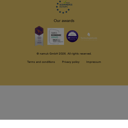
Our awards
© namuk GmbH 2026. All rights reserved.
Terms and conditions
Privacy policy
Impressum