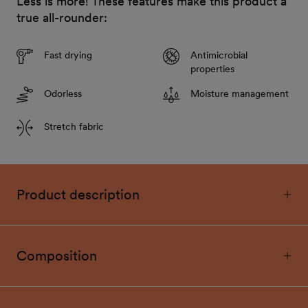
Less is more! These features make this product a
true all-rounder:
Fast drying
Antimicrobial
properties
Odorless
Moisture management
Stretch fabric
Product description
Composition