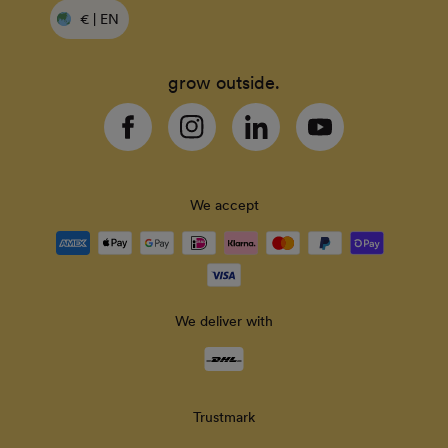
€ | EN
grow outside.
Facebook
Instagram
Linkedin
YouTube
We accept
Payment
methods
accepted
We deliver with
Delivery
methods
Trustmark