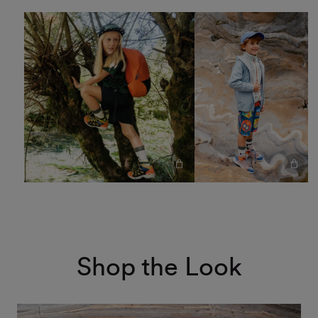
Shop the Look