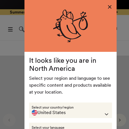
4.8
/ 5
3,239
Reviews
Skip to
0
Summer Special - Single items up to 50% discounted 🔥
content
pen
items
art
0
rawer
Open
items
Log
cart
in
drawe
Summer collection
It looks like you are in
North America
Select your region and language to see
specific content and products available
at your location.
Select your country/region
United States
Select your language