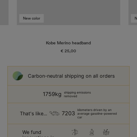
New color
N
Kobe Merino headband
€ 25,00
Regular
price
Carbon-neutral shipping on all orders
shipping emissions
1759kg
removed
kilometers driven by an
7203
That's like...
average gasoline-powered
car
We fund