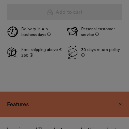
Add to cart
Delivery in 4-5
Personal customer
business days
service
Free shipping above €
30 days return policy
250
Features