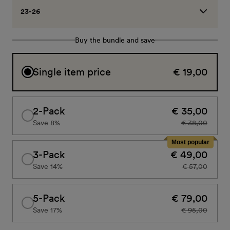
23-26
Buy the bundle and save
Single item price
€ 19,00
2-Pack
€ 35,00
Save 8%
€ 38,00
Most popular
3-Pack
€ 49,00
Save 14%
€ 57,00
5-Pack
€ 79,00
Save 17%
€ 95,00