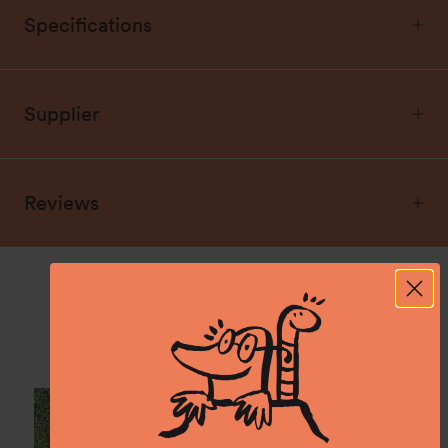
Specifications
Supplier
Reviews
Spotted: In the wild.
Show us what you experience with namuk and
tag @namuk on Instagram.