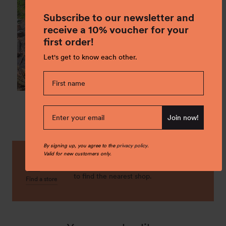
Subscribe to our newsletter and
receive a 10% voucher for your
first order!
Let's get to know each other.
Join now!
By signing up, you agree to the
privacy policy
.
Valid for new customers only.
Buy it local! Check our stores locations
to find the nearest shop.
Find a store