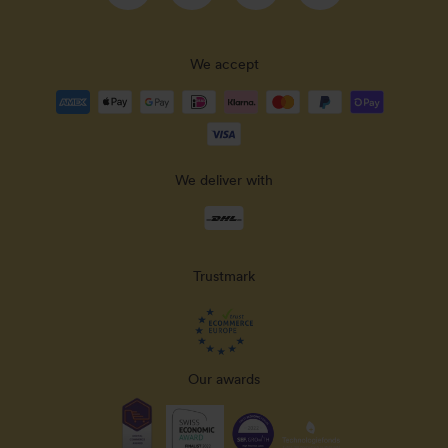
We accept
Payment
methods
accepted
We deliver with
Delivery
methods
Trustmark
Our awards