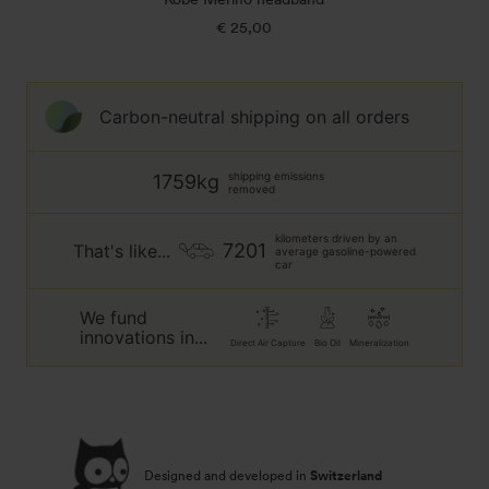
€ 25,00
Regular
price
Carbon-neutral shipping on all orders
shipping emissions
1759kg
removed
kilometers driven by an
7201
That's like...
average gasoline-powered
car
We fund
innovations in...
Direct Air Capture
Bio Oil
Mineralization
Designed and developed in
Switzerland