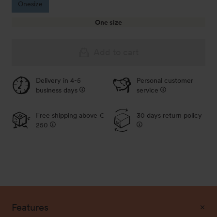
Onesize
One size
Add to cart
Delivery in 4-5
Personal customer
business days
service
Free shipping above €
30 days return policy
250
Features