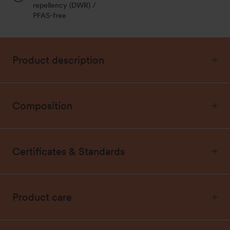
repellency (DWR) /
PFAS-free
Product description
Composition
Certificates & Standards
Product care