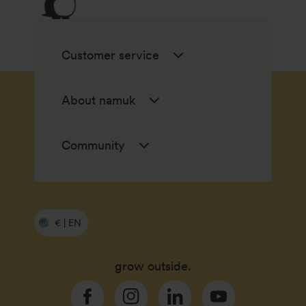
Customer service
About namuk
Community
€ | EN
grow outside.
Facebook
Instagram
Linkedin
YouTube