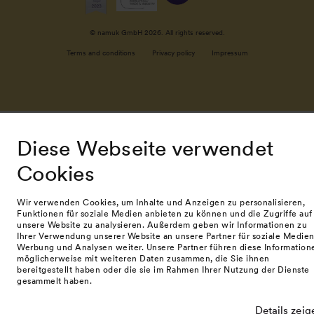
© namuk GmbH 2026. All rights reserved.
Terms and conditions
Privacy policy
Impressum
Diese Webseite verwendet
Cookies
Wir verwenden Cookies, um Inhalte und Anzeigen zu personalisieren,
Funktionen für soziale Medien anbieten zu können und die Zugriffe auf
unsere Website zu analysieren. Außerdem geben wir Informationen zu
Ihrer Verwendung unserer Website an unsere Partner für soziale Medien
Werbung und Analysen weiter. Unsere Partner führen diese Information
möglicherweise mit weiteren Daten zusammen, die Sie ihnen
bereitgestellt haben oder die sie im Rahmen Ihrer Nutzung der Dienste
gesammelt haben.
Details zeig