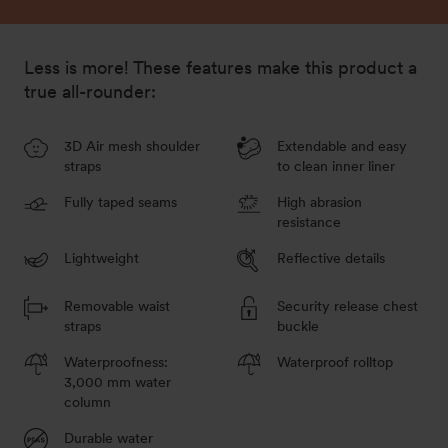
Less is more! These features make this product a
true all-rounder:
3D Air mesh shoulder
Extendable and easy
straps
to clean inner liner
Fully taped seams
High abrasion
resistance
Lightweight
Reflective details
Removable waist
Security release chest
straps
buckle
Waterproofness:
Waterproof rolltop
3,000 mm water
column
Durable water