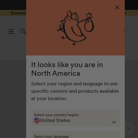
4.8
/ 5
3,234
Reviews
Skip to
0
Summer Special - Single items up to 50% discounted 🔥
content
pen
items
art
0
rawer
Open
items
Log
cart
in
drawe
Summer collection
It looks like you are in
North America
Select your region and language to see
specific content and products available
at your location.
Select your country/region
United States
Select your language