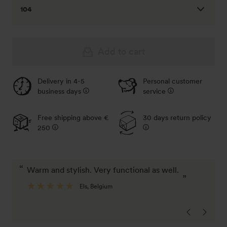
104
92
Out of stock - Notify me
Add to cart
98
Delivery in 4-5
Personal customer
Out of stock - Notify me
business days
service
Free shipping above €
30 days return policy
250
“
“
warm and stylish. Very functional as well.
I'm very satisfied with the number of pockets
”
a
Els
, Belgium