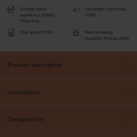
Durable water
Full-length storm flap
repellency (DWR) /
(YKK)
PFAS-free
Chin guard (YKK)
Heat-retaining
insulation (PrimaLoft®)
Product description
Innovations
Composition