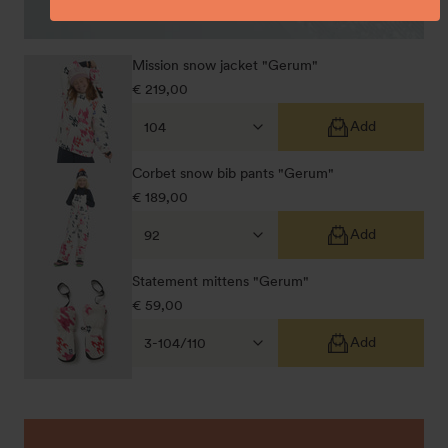
Mission snow jacket "Gerum"
Regular
€ 219,00
price
Add
Corbet snow bib pants "Gerum"
Regular
€ 189,00
price
Add
Statement mittens "Gerum"
Regular
€ 59,00
price
Add