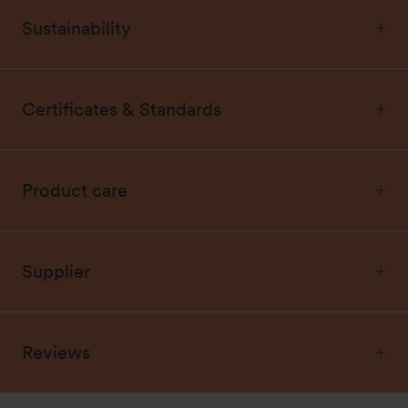
Sustainability
Certificates & Standards
Product care
Supplier
Reviews