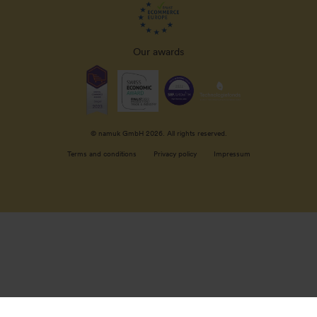
Our awards
© namuk GmbH 2026. All rights reserved.
Terms and conditions
Privacy policy
Impressum