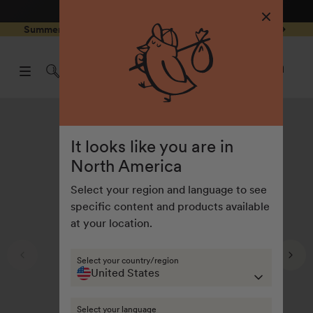
4.8
/ 5
3,239
Reviews
Skip to
0
Summer Special - Single items up to 50% discounted 🔥
content
pen
items
art
0
rawer
Open
items
Log
cart
in
drawe
It looks like you are in
North America
Select your region and language to see
specific content and products available
at your location.
Select your country/region
United States
Select your language