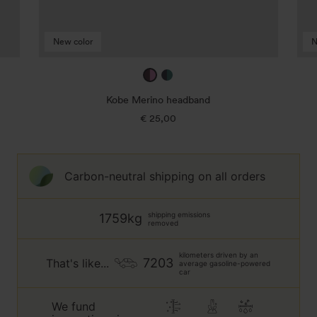
New color
N
mulberry
true
/
navy
Kobe Merino headband
taffy
/
€ 25,00
Regular
jade
price
green
Carbon-neutral shipping on all orders
shipping emissions
1759kg
removed
kilometers driven by an
7203
That's like...
average gasoline-powered
car
We fund