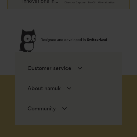
innovations in...
Direct Air Capture
Bio Oil
Mineralization
Designed and developed in
Switzerland
Customer service
About namuk
Community