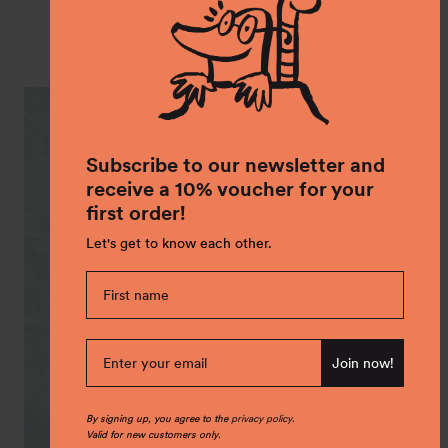
Shop the Look
Subscribe to our newsletter and
receive a 10% voucher for your
first order!
Let's get to know each other.
Join now!
By signing up, you agree to the
privacy policy
.
Valid for new customers only.