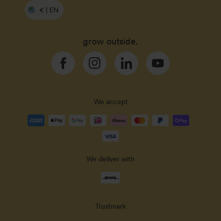
€ | EN
grow outside.
Facebook
Instagram
Linkedin
YouTube
We accept
Payment
methods
accepted
We deliver with
Delivery
methods
Trustmark