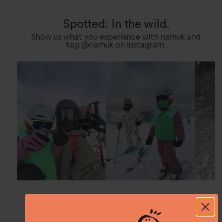
Spotted: In the wild.
Show us what you experience with namuk and
tag @namuk on Instagram.