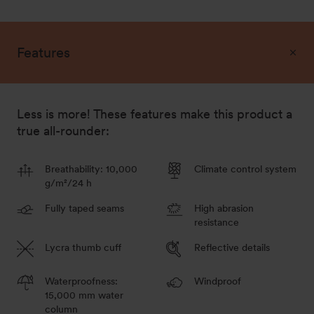
128
Out of stock - Notify me
Features
140
Less is more! These features make this product a
Out of stock - Notify me
true all-rounder:
146
Out of stock - Notify me
Breathability: 10,000
Climate control system
g/m²/24 h
Fully taped seams
High abrasion
resistance
158
Lycra thumb cuff
Reflective details
Out of stock - Notify me
Waterproofness:
Windproof
15,000 mm water
column